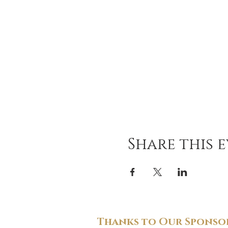
Share this 
Thanks to Our Sponsor