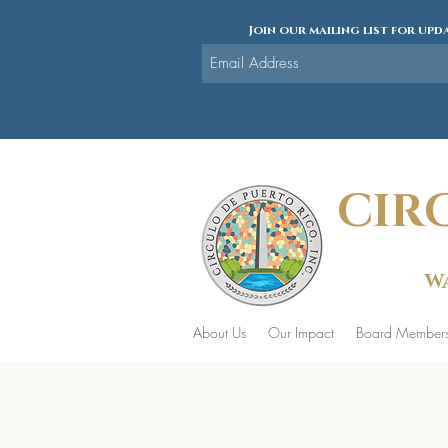
Join our mailing list for upda
CIR
WA
About Us
Our Impact
Board Member