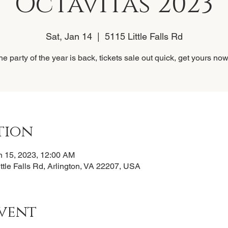
Octavitas 2023
Sat, Jan 14
  |  
5115 Little Falls Rd
he party of the year is back, tickets sale out quick, get yours now!
tion
n 15, 2023, 12:00 AM
ittle Falls Rd, Arlington, VA 22207, USA
vent