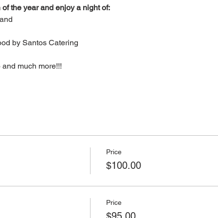
 of the year and enjoy a night of:
Band
ood by Santos Catering
o and much more!!!
Price
$100.00
Price
$95.00