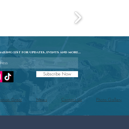
ailing list for updates, events and more...
Subscribe Now
ation Grant
News
Contact Us
Photo Gallery