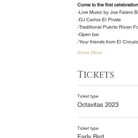
Come to the first celebration
-Live Music by Joe Falero 
-DJ Carlos El Pirata
-Traditional Puerto Rican F
-Open bar
-Your friends from El Circul
Show More
Tickets
Ticket type
Octavitas 2023
Ticket type
Early Bird