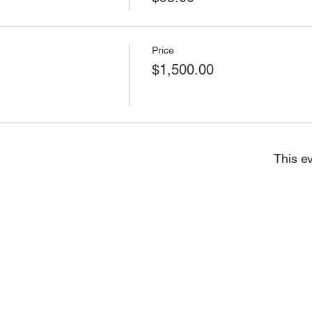
Price
$1,500.00
This ev