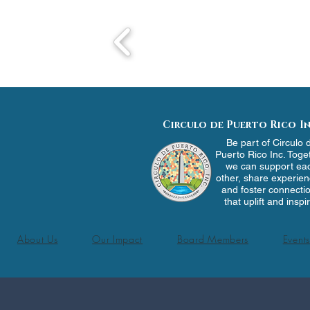
Circulo de Puerto Rico In
Be part of Circulo 
Puerto Rico Inc. Toge
we can support ea
other, share experien
and foster connecti
that uplift and inspi
About Us
Our Impact
Board Members
Events