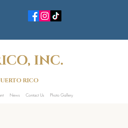
CO, INC.
 PUERTO RICO
nt
News
Contact Us
Photo Gallery