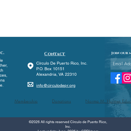
c.
Join our m
Contact
de
Círculo De Puerto Rico, Inc.
ther,
P.O. Box 10151
ch
Alexandria, VA 22310
ces,
ons
re.
info@circulodepr.org
Membership
Donations
Norma M. Holmes Educ
©2026 All rights reserved Círculo de Puerto Rico,
Inc.