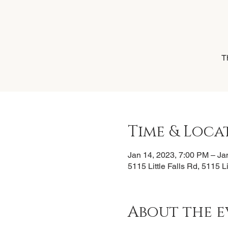
T
Time & Loca
Jan 14, 2023, 7:00 PM – Ja
5115 Little Falls Rd, 5115 L
About the e