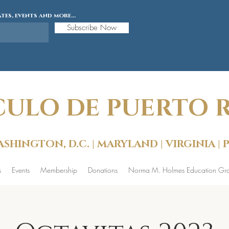
tes, events and more...
Subscribe Now
CULO DE PUERTO RI
SHINGTON, D.C. | MARYLAND | VIRGINIA |
s
Events
Membership
Donations
Norma M. Holmes Education Gra