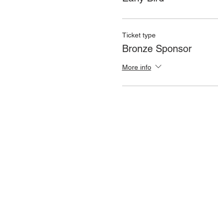
Ticket type
Bronze Sponsor
More info