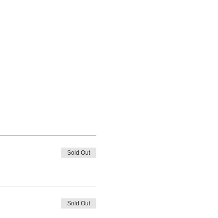
Sold Out
Sold Out