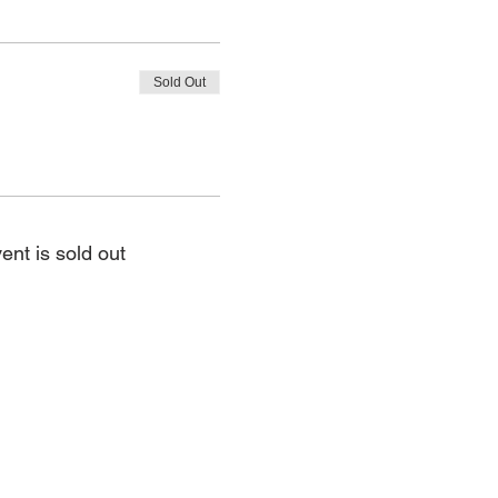
Sold Out
ent is sold out