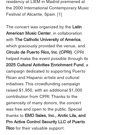
residency at LIEM in Madrid premiered at 
the 2000 International Contemporary Music 
Festival of Alicante, Spain. [1]
The concert was organized by the 
Latin 
American Music Center
, in collaboration 
with 
The Catholic University of America
, 
which graciously provided the venue, and 
Círculo de Puerto Rico, Inc. (CPRI)
. CPRI 
helped make the event possible through its 
2025 Cultural Activities Enrichment Fund
, a 
campaign dedicated to supporting Puerto 
Rican and Hispanic artists and cultural 
initiatives. This crowdfunding campaign 
raised $1,950, with an additional $1,000 
contribution from CPRI. Thanks to the 
generosity of many donors, the concert 
was free and open to the public. Special 
thanks to 
EMD Sales, Inc., Arctic Lila, and 
Pro Active Control Security LLC of Puerto 
Rico
 for their valuable support.