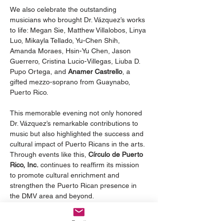
We also celebrate the outstanding 
musicians who brought Dr. Vázquez’s works 
to life: Megan Sie, Matthew Villalobos, Linya 
Luo, Mikayla Tellado, Yu-Chen Shih, 
Amanda Moraes, Hsin-Yu Chen, Jason 
Guerrero, Cristina Lucio-Villegas, Liuba D. 
Pupo Ortega, and 
Anamer Castrello
, a 
gifted mezzo-soprano from Guaynabo, 
Puerto Rico.
This memorable evening not only honored 
Dr. Vázquez’s remarkable contributions to 
music but also highlighted the success and 
cultural impact of Puerto Ricans in the arts. 
Through events like this, 
Círculo de Puerto 
Rico, Inc.
 continues to reaffirm its mission 
to promote cultural enrichment and 
strengthen the Puerto Rican presence in 
the DMV area and beyond.
Citations