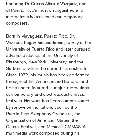
honoring 
Dr. Carlos Alberto Vázquez
, one 
of Puerto Rico’s most distinguished and 
internationally acclaimed contemporary 
composers.
Born in Mayagüez, Puerto Rico, Dr. 
Vázquez began his academic journey at the 
University of Puerto Rico and later pursued 
advanced studies at the University of 
Pittsburgh, New York University, and the 
Sorbonne, where he earned his doctorate. 
Since 1972, his music has been performed 
throughout the Americas and Europe, and 
he has been featured in major international 
contemporary and electroacoustic music 
festivals. His work has been commissioned 
by renowned institutions such as the 
Puerto Rico Symphony Orchestra, the 
Organization of American States, the 
Casals Festival, and Mexico’s CMMAS. A 
multimedia work composed during his 