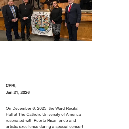
CPRI,
Jan 21, 2026
On December 6, 2025, the Ward Recital 
Hall at The Catholic University of America 
resonated with Puerto Rican pride and 
artistic excellence during a special concert 