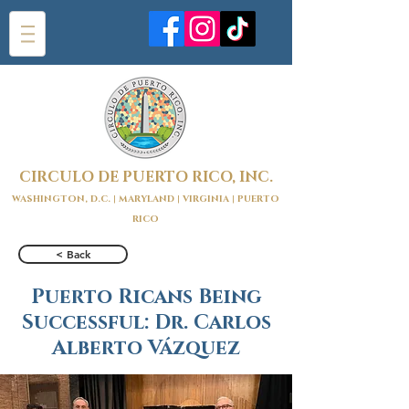
CIRCULO DE PUERTO RICO, INC.
WASHINGTON, D.C. | MARYLAND | VIRGINIA | PUERTO
RICO
< Back
Puerto Ricans Being
Successful: Dr. Carlos
Alberto Vázquez