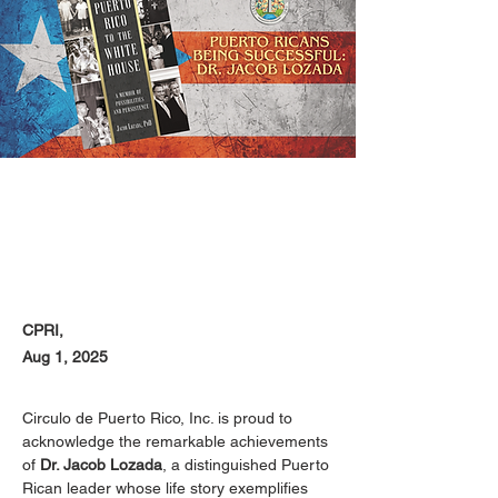
CPRI,
Aug 1, 2025
Circulo de Puerto Rico, Inc. is proud to 
acknowledge the remarkable achievements 
of 
Dr. Jacob Lozada
, a distinguished Puerto 
Rican leader whose life story exemplifies 