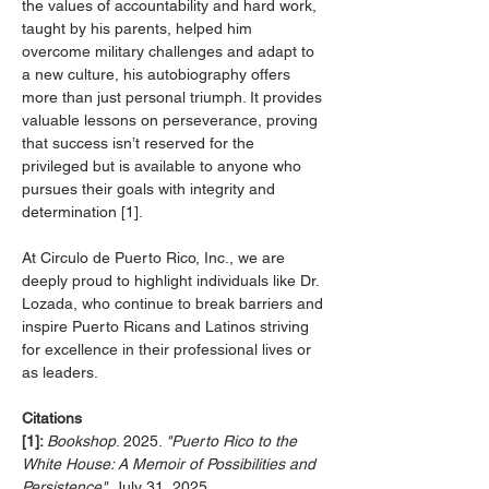
the values of accountability and hard work, 
taught by his parents, helped him 
overcome military challenges and adapt to 
a new culture, his autobiography offers 
more than just personal triumph. It provides 
valuable lessons on perseverance, proving 
that success isn’t reserved for the 
privileged but is available to anyone who 
pursues their goals with integrity and 
determination [1].
At Circulo de Puerto Rico, Inc., we are 
deeply proud to highlight individuals like Dr. 
Lozada, who continue to break barriers and 
inspire Puerto Ricans and Latinos striving 
for excellence in their professional lives or 
as leaders.
Citations
[1]: 
Bookshop
. 2025. 
"Puerto Rico to the 
White House: A Memoir of Possibilities and 
Persistence"
. July 31, 2025. 