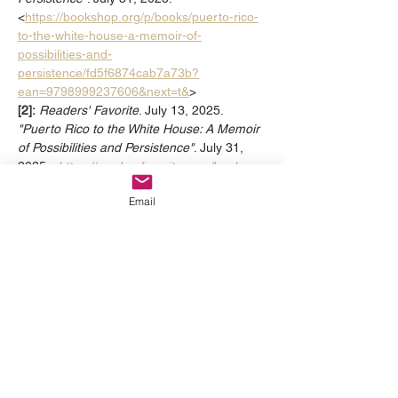
<
https://bookshop.org/p/books/puerto-rico-
to-the-white-house-a-memoir-of-
possibilities-and-
persistence/fd5f6874cab7a73b?
ean=9798999237606&next=t&
>
[2]:
Readers' Favorite
. July 13, 2025. 
"Puerto Rico to the White House: A Memoir 
of Possibilities and Persistence"
. July 31, 
2025. <
https://readersfavorite.com/book-
review/puerto-rico-to-the-white-house
>
Email
Previous
Next
Thanks to Our Sponsors: