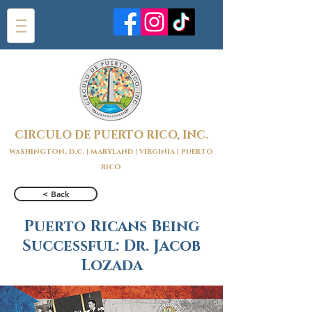
CIRCULO DE PUERTO RICO, INC.
WASHINGTON, D.C. | MARYLAND | VIRGINIA | PUERTO
RICO
< Back
Puerto Ricans Being
Successful: Dr. Jacob
Lozada