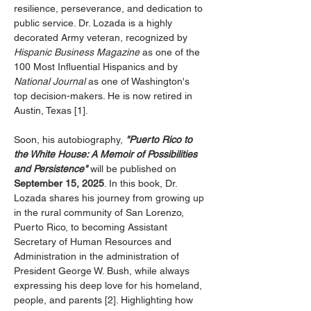
resilience, perseverance, and dedication to 
public service. Dr. Lozada is a highly 
decorated Army veteran, recognized by 
Hispanic Business Magazine
 as one of the 
100 Most Influential Hispanics and by 
National Journal
 as one of Washington's 
top decision-makers. He is now retired in 
Austin, Texas [1].
Soon, his autobiography, 
"Puerto Rico to 
the White House: A Memoir of Possibilities 
and Persistence"
 will be published on 
September 15, 2025
. In this book, Dr. 
Lozada shares his journey from growing up 
in the rural community of San Lorenzo, 
Puerto Rico, to becoming Assistant 
Secretary of Human Resources and 
Administration in the administration of 
President George W. Bush, while always 
expressing his deep love for his homeland, 
people, and parents [2]. Highlighting how 