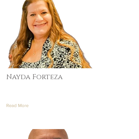
Nayda Forteza
Read More