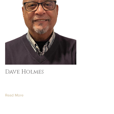
Dave Holmes
Read More