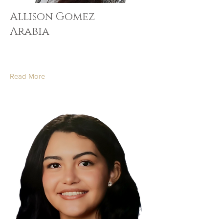
Allison Gomez
Arabia
Read More