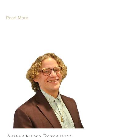
Read More