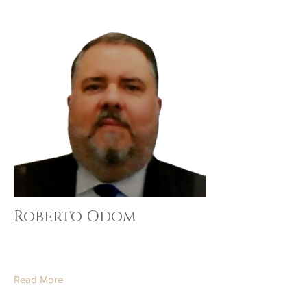
Roberto Odom
Read More