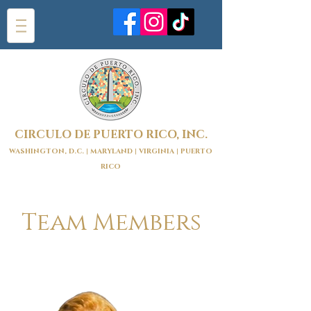
CIRCULO DE PUERTO RICO, INC.
WASHINGTON, D.C. | MARYLAND | VIRGINIA | PUERTO
RICO
Team Members