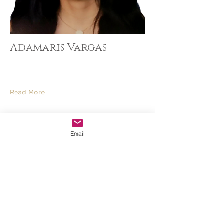
Adamaris Vargas
Read More
Email