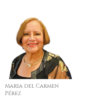
Maria del Carmen
Pérez