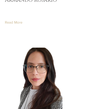
Armando Rosario
Read More