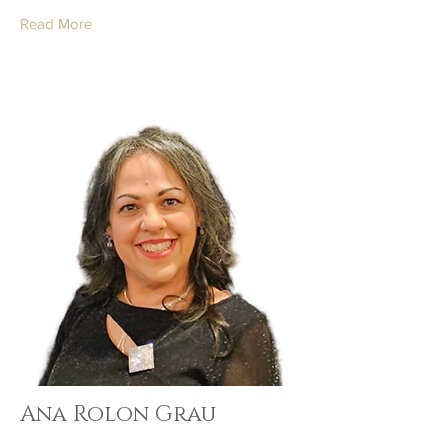
Read More
Ana Rolon Grau